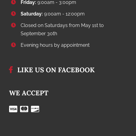
Friday:
9:00am - 3:00pm
Saturday:
9:00am - 12:00pm
Closed on Saturdays from May 1st to
September 30th
Evening hours by appointment
LIKE US ON FACEBOOK
WE ACCEPT