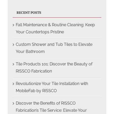
RECENT POSTS
Fall Maintenance & Routine Cleaning: Keep
Your Countertops Pristine
Custom Shower and Tub Tiles to Elevate
Your Bathroom
Tile Products 101: Discover the Beauty of
RISSCO Fabrication
Revolutionize Your Tile Installation with
MobileFab by RISSCO
Discover the Benefits of RISSCO
Fabrication’s Tile Service: Elevate Your