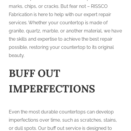
marks, chips, or cracks. But fear not – RISSCO
Fabrication is here to help with our expert repair
services. Whether your countertop is made of
granite, quartz, marble, or another material, we have
the skills and expertise to achieve the best repair
possible, restoring your countertop to its original
beauty.
BUFF OUT
IMPERFECTIONS
Even the most durable countertops can develop
imperfections over time, such as scratches, stains,
or dull spots. Our buff out service is designed to