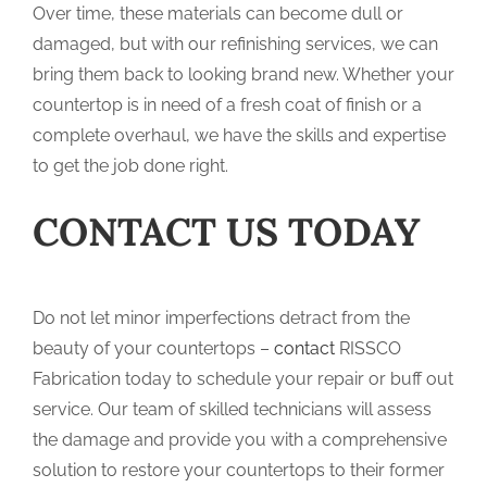
Over time, these materials can become dull or
damaged, but with our refinishing services, we can
bring them back to looking brand new. Whether your
countertop is in need of a fresh coat of finish or a
complete overhaul, we have the skills and expertise
to get the job done right.
CONTACT US TODAY
Do not let minor imperfections detract from the
beauty of your countertops –
contact
RISSCO
Fabrication today to schedule your repair or buff out
service. Our team of skilled technicians will assess
the damage and provide you with a comprehensive
solution to restore your countertops to their former