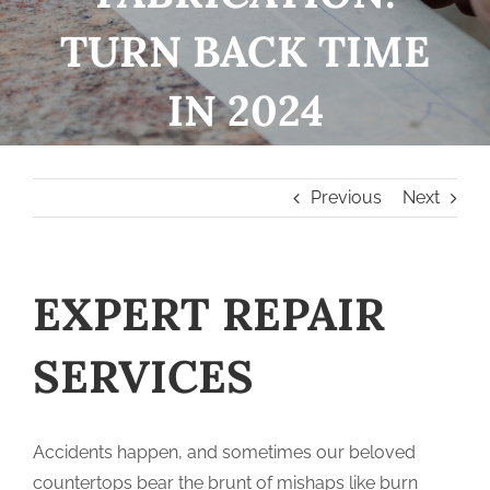
TURN BACK TIME
IN 2024
Previous
Next
EXPERT REPAIR
SERVICES
Accidents happen, and sometimes our beloved
countertops bear the brunt of mishaps like burn