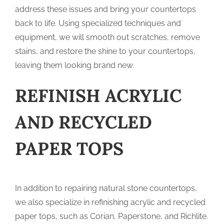
address these issues and bring your countertops
back to life. Using specialized techniques and
equipment, we will smooth out scratches, remove
stains, and restore the shine to your countertops,
leaving them looking brand new.
REFINISH ACRYLIC
AND RECYCLED
PAPER TOPS
In addition to repairing natural stone countertops,
we also specialize in refinishing acrylic and recycled
paper tops, such as Corian, Paperstone, and Richlite.