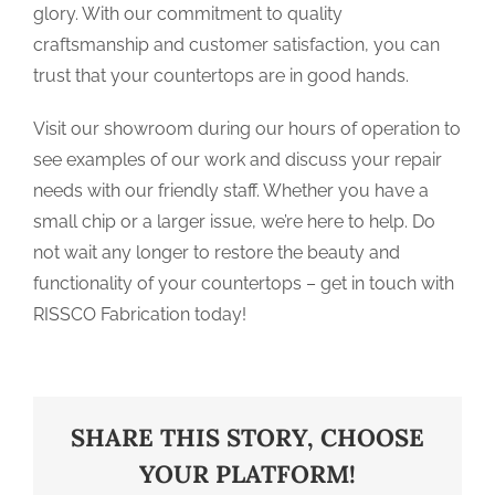
glory. With our commitment to quality
craftsmanship and customer satisfaction, you can
trust that your countertops are in good hands.
Visit our showroom during our hours of operation to
see examples of our work and discuss your repair
needs with our friendly staff. Whether you have a
small chip or a larger issue, we’re here to help. Do
not wait any longer to restore the beauty and
functionality of your countertops – get in touch with
RISSCO Fabrication today!
SHARE THIS STORY, CHOOSE
YOUR PLATFORM!