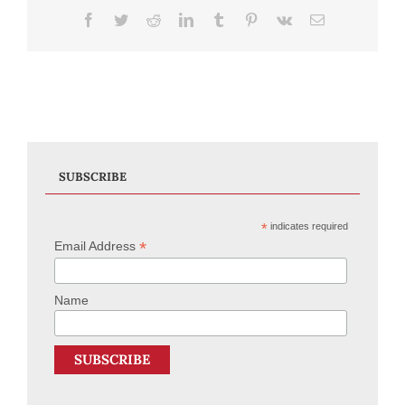
Facebook
Twitter
Reddit
LinkedIn
Tumblr
Pinterest
Vk
Email
SUBSCRIBE
*
indicates required
*
Email Address
Name