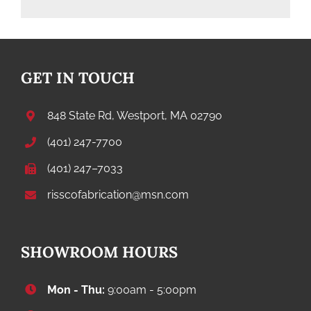
GET IN TOUCH
848 State Rd, Westport, MA 02790
(401) 247-7700
(401) 247–7033
risscofabrication@msn.com
SHOWROOM HOURS
Mon - Thu:
9:00am - 5:00pm