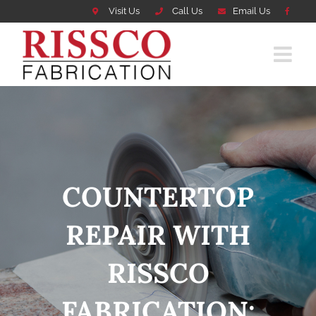
Visit Us
Call Us
Email Us
Skip
to
content
COUNTERTOP
REPAIR WITH
RISSCO
FABRICATION: