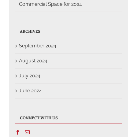
Commercial Space for 2024
ARCHIVES
September 2024
August 2024
July 2024
June 2024
CONNECT WITH US