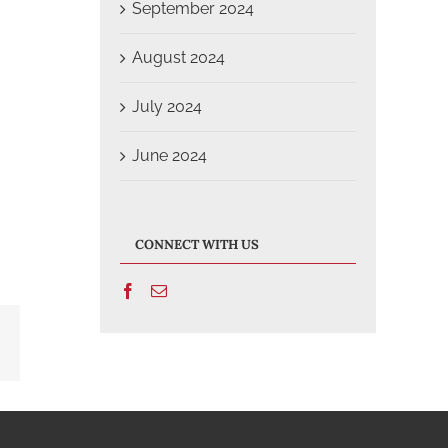
September 2024
August 2024
July 2024
June 2024
CONNECT WITH US
Email