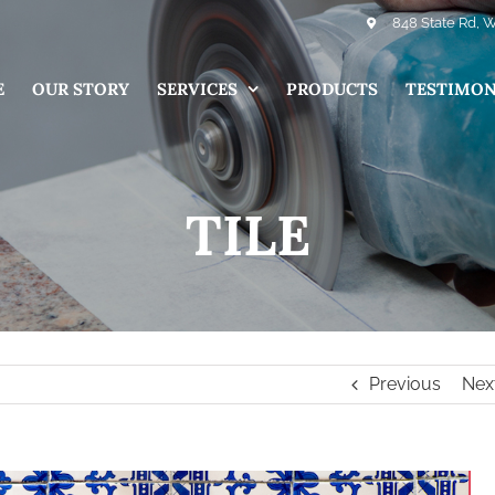
848 State Rd, 
E
OUR STORY
SERVICES
PRODUCTS
TESTIMON
TILE
Previous
Nex