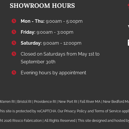
SHOWROOM HOURS
Mon - Thu:
9:00am - 5:00pm
Friday:
9:00am - 3:00pm
Saturday:
9:00am - 12:00pm
Closed on Saturdays from May 1st to
September 30th
Evening hours by appointment
Warren RI | Bristol RI | Providence RI | New Port RI | Fall River MA | New Bedford M
his site is protected by reCAPTCHA. Our
Privacy Policy
and
Terms of Service
appl
ght
2026 Rissco Fabrication | All Rights Reserved | This site designed and hosted 