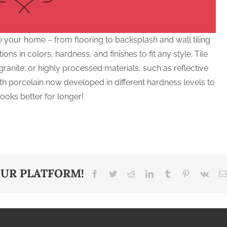
e your home – from flooring to backsplash and wall tiling
ions in colors, hardness, and finishes to fit any style. Tile
ranite; or highly processed materials, such as reflective
with porcelain now developed in different hardness levels to
ooks better for longer!
OUR PLATFORM!
Facebook
Twitter
Reddit
LinkedIn
Tumblr
Pinterest
Vk