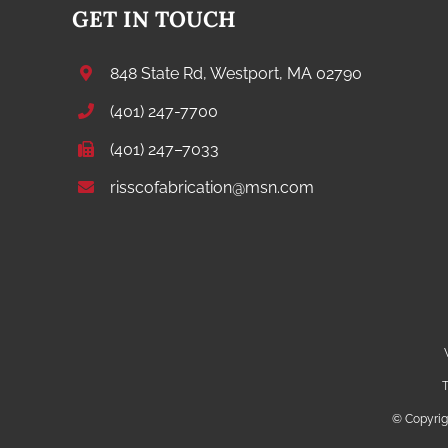
GET IN TOUCH
848 State Rd, Westport, MA 02790
(401) 247-7700
(401) 247–7033
risscofabrication@msn.com
T
© Copyri