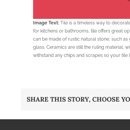
Image Text:
Tile is a timeless way to decorat
for kitchens or bathrooms, tile offers great opt
can be made of rustic natural stone, such as g
glass. Ceramics are still the ruling material, 
withstand any chips and scrapes so your tile l
SHARE THIS STORY, CHOOSE Y