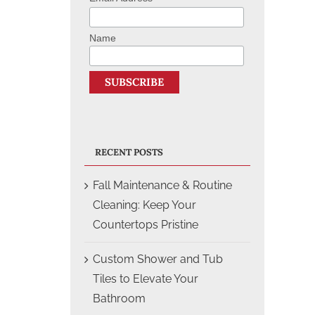
Name
RECENT POSTS
Fall Maintenance & Routine
Cleaning: Keep Your
Countertops Pristine
Custom Shower and Tub
Tiles to Elevate Your
Bathroom