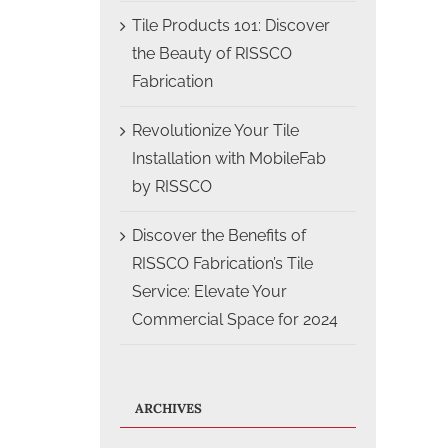
Tile Products 101: Discover
the Beauty of RISSCO
Fabrication
Revolutionize Your Tile
Installation with MobileFab
by RISSCO
Discover the Benefits of
RISSCO Fabrication’s Tile
Service: Elevate Your
Commercial Space for 2024
ARCHIVES