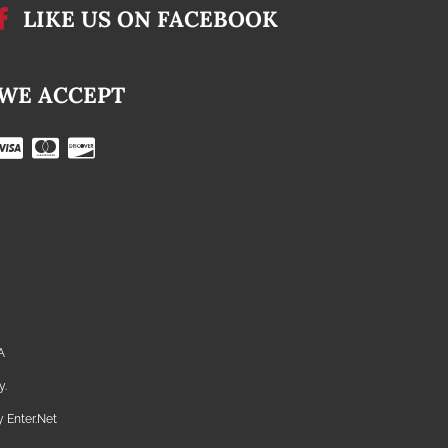
LIKE US ON FACEBOOK
WE ACCEPT
A
y.
by
Enter.Net