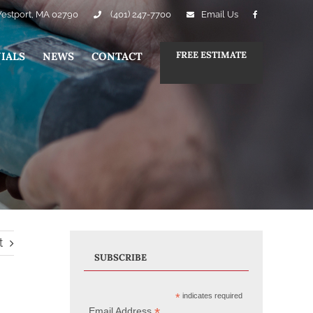
Westport, MA 02790
(401) 247-7700
Email Us
FREE ESTIMATE
IALS
NEWS
CONTACT
t
SUBSCRIBE
*
indicates required
*
Email Address