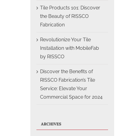
Tile Products 101: Discover
the Beauty of RISSCO
Fabrication
Revolutionize Your Tile
Installation with MobileFab
by RISSCO
Discover the Benefits of
RISSCO Fabrication’s Tile
Service: Elevate Your
Commercial Space for 2024
ARCHIVES