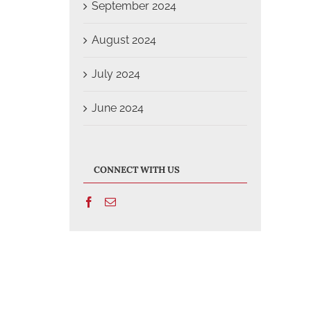
September 2024
August 2024
July 2024
June 2024
CONNECT WITH US