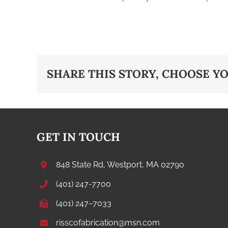
SHARE THIS STORY, CHOOSE Y
GET IN TOUCH
848 State Rd, Westport, MA 02790
(401) 247-7700
(401) 247–7033
risscofabrication@msn.com