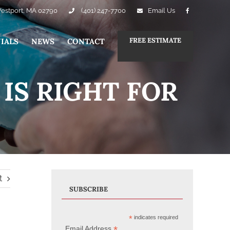
Westport, MA 02790
(401) 247-7700
Email Us
FREE ESTIMATE
IALS
NEWS
CONTACT
IS RIGHT FOR
t
SUBSCRIBE
*
indicates required
*
Email Address