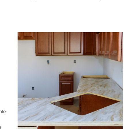
ble
d