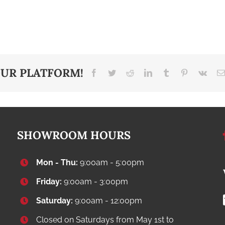
OUR PLATFORM!
Facebook
Twitter
Reddit
LinkedIn
Tumblr
Pinterest
Vk
SHOWROOM HOURS
Mon - Thu:
9:00am - 5:00pm
Friday:
9:00am - 3:00pm
Saturday:
9:00am - 12:00pm
Closed on Saturdays from May 1st to