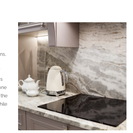
ns,
f
ss
one
 the
hile
d