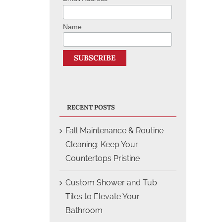
Name
RECENT POSTS
Fall Maintenance & Routine
Cleaning: Keep Your
Countertops Pristine
Custom Shower and Tub
Tiles to Elevate Your
Bathroom