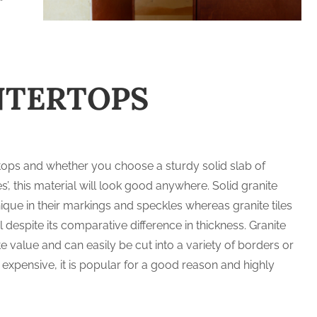
NTERTOPS
rtops and whether you choose a sturdy solid slab of
les’, this material will look good anywhere. Solid granite
que in their markings and speckles whereas granite tiles
 despite its comparative difference in thickness. Granite
e value and can easily be cut into a variety of borders or
 expensive, it is popular for a good reason and highly