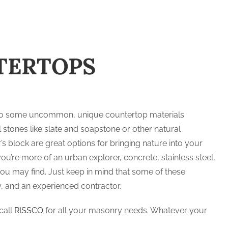
TERTOPS
re also some uncommon, unique countertop materials
tones like slate and soapstone or other natural
 block are great options for bringing nature into your
you’re more of an urban explorer, concrete, stainless steel,
u may find. Just keep in mind that some of these
 and an experienced contractor.
call
RISSCO
for all your masonry needs. Whatever your