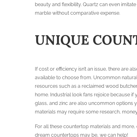
beauty and flexibility. Quartz can even imitate
marble without comparative expense.
UNIQUE COUN
If cost or efficiency isn’t an issue, there a
available to choose from. Uncommon natural s
resources such as a reclaimed wood butcher’s
home. Industrial look fans rejoice because if 
glass, and zinc are also uncommon options yo
materials may require some research, money,
For all these countertop materials and more, 
dream countertops may be, we can help!