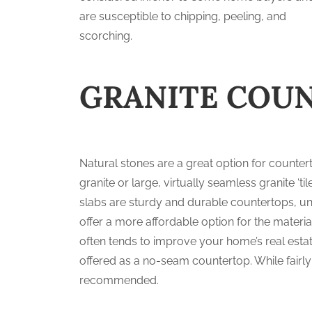
are susceptible to chipping, peeling, and
scorching.
GRANITE COU
Natural stones are a great option for counte
granite or large, virtually seamless granite ‘ti
slabs are sturdy and durable countertops, uni
offer a more affordable option for the material
often tends to improve your home’s real estat
offered as a no-seam countertop. While fairly
recommended.