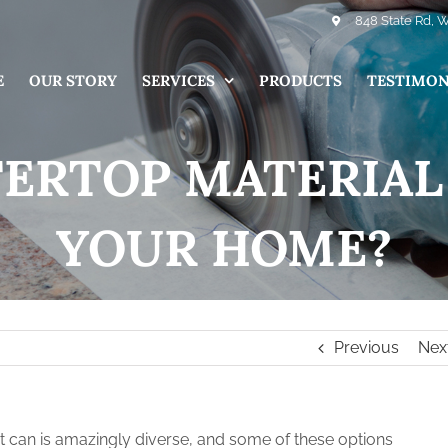
848 State Rd, 
E
OUR STORY
SERVICES
PRODUCTS
TESTIMON
RTOP MATERIAL 
YOUR HOME?
Previous
Nex
t can is amazingly diverse, and some of these options