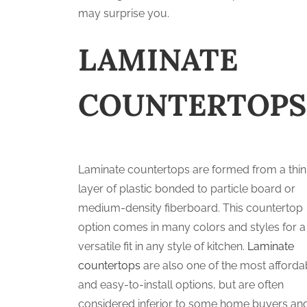
may surprise you.
LAMINATE
COUNTERTOPS
Laminate countertops are formed from a thin
layer of plastic bonded to particle board or
medium-density fiberboard. This countertop
option comes in many colors and styles for a
versatile fit in any style of kitchen.
Laminate
countertops
are also one of the most afforda
and easy-to-install options, but are often
considered inferior to some home buyers an