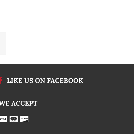
Email
LIKE US ON FACEBOOK
WE ACCEPT