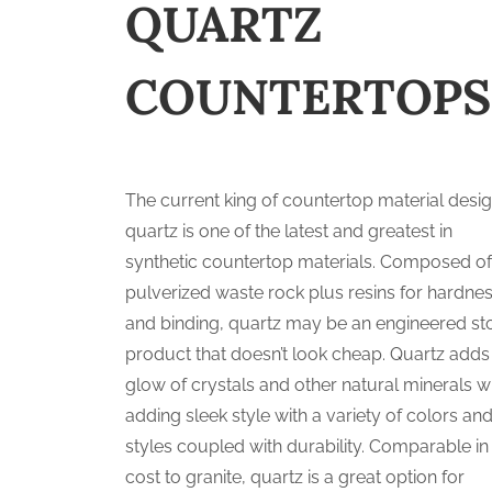
QUARTZ
COUNTERTOPS
The current king of countertop material desig
quartz is one of the latest and greatest in
synthetic countertop materials. Composed o
pulverized waste rock plus resins for hardne
and binding, quartz may be an engineered st
product that doesn’t look cheap. Quartz adds
glow of crystals and other natural minerals w
adding sleek style with a variety of colors an
styles coupled with durability. Comparable in
cost to granite, quartz is a great option for